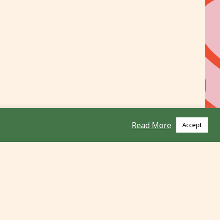
Read More
Accept