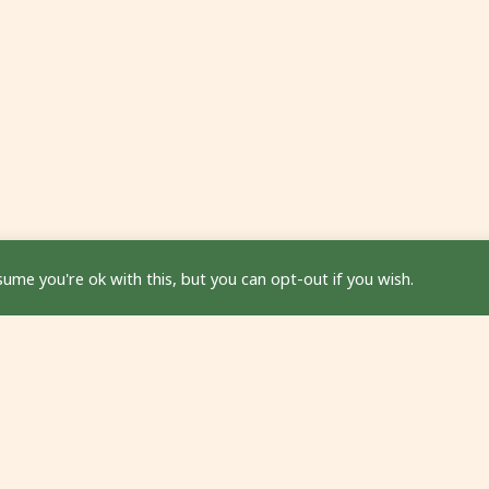
ume you're ok with this, but you can opt-out if you wish.