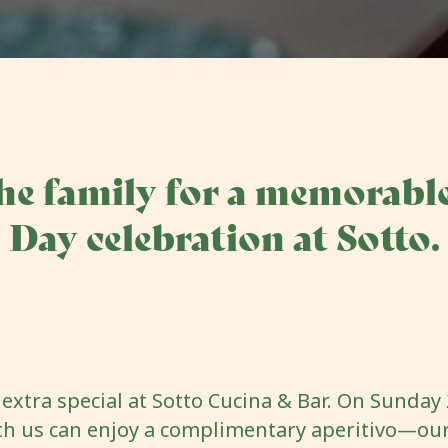
he family for a memorable
Day celebration at Sotto.
extra special at Sotto Cucina & Bar. On Sunday 2
th us can enjoy a complimentary aperitivo—our