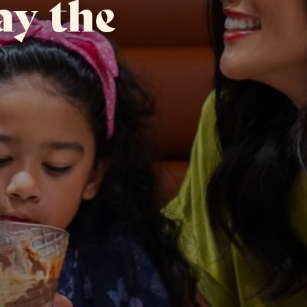
ay the