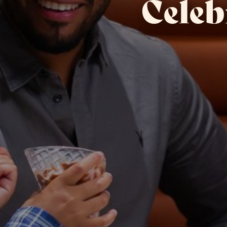
Celeb