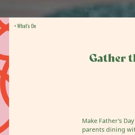
< What's On
Gather t
Make Father’s Day 
parents dining wi