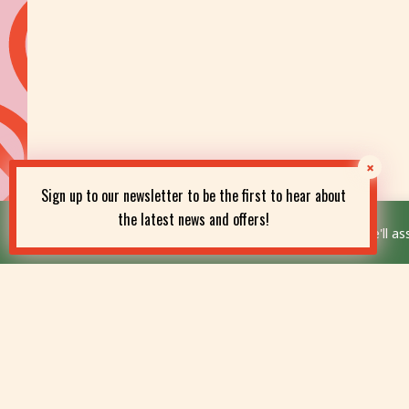
Sign up to our newsletter to be the first to hear about
the latest news and offers!
This website uses cookies to improve your experience. We'll ass