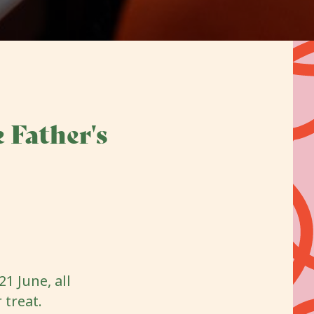
 Father's
1 June, all
 treat.