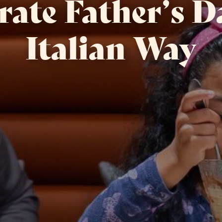
rate Father’s D
Italian Way