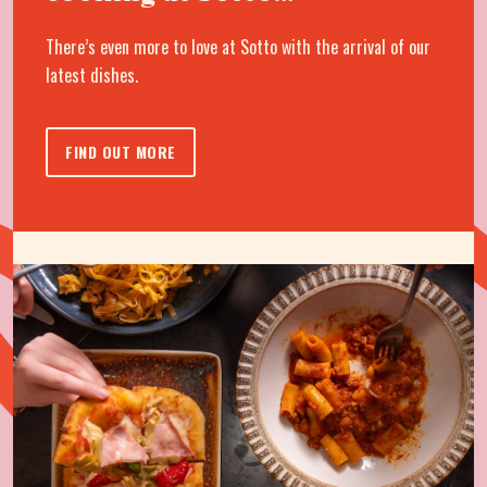
There’s even more to love at Sotto with the arrival of our
latest dishes.
FIND OUT MORE