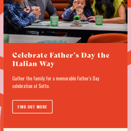
Celebrate Father’s Day the
Italian Way
Gather the family for a memorable Father's Day
celebration at Sotto.
FIND OUT MORE