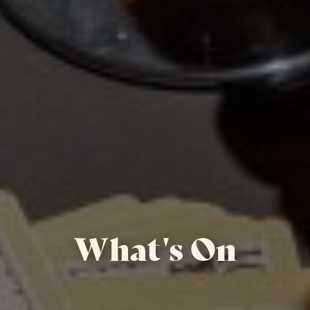
What's On