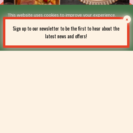
This website uses cookies to improve your experience.
We'll assume you're ok with this, but you can opt-out if you
wish.
Sign up to our newsletter to be the first to hear about the
latest news and offers!
Read More
Accept
Students, This One’s for
You!
25% student discount – enjoy authentic Sicilian dishes
for less.
FIND OUT MORE