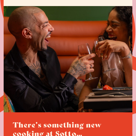
There’s something new
cooking at Sotto…